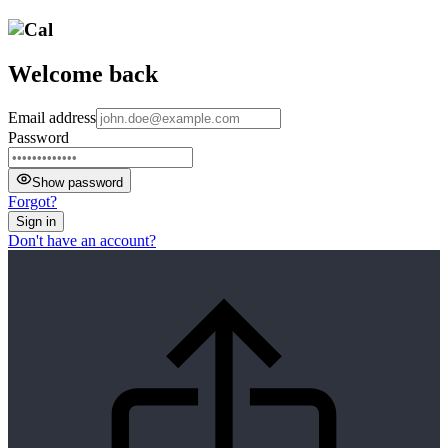
Welcome back
Email address
Password
Show password
Forgot?
Sign in
Don't have an account?