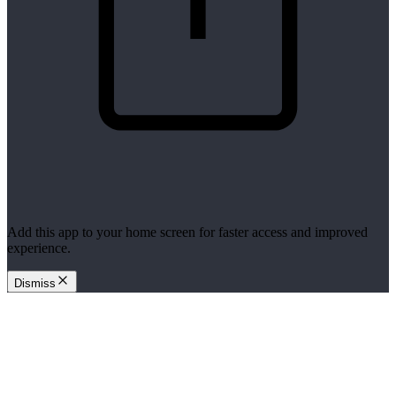
Add this app to your home screen for faster access and improved
experience.
Dismiss